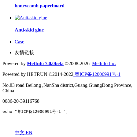
honeycomb paperboard
Anti-skid glue
Case
友情链接
Powered by
MetInfo 7.0.0beta
©2008-2026
MetInfo Inc.
Powered by HETRUN ©2014-2022
粤ICP备12006991号-1
No.83 road Beilong ,NanSha district,Guang GuangDong Province,
China
0086-20-39116768
echo "粤ICP备12006991号-1 ";
中文
EN