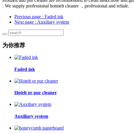
Hotmelt and pur cleaner are recommended to clean tanks.hose and gun
. We supply professional hotmelt cleaner ，professional and reliale.
Previous page
: Faded ink
Next page
: Auxiliary system
为你推荐
Faded ink
Hotelt or pur cleaner
Auxiliary system