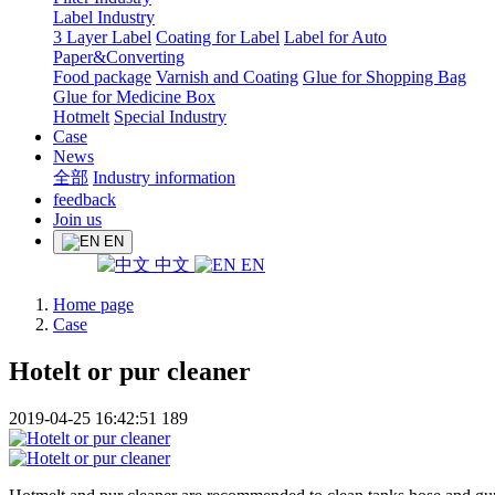
Label Industry
3 Layer Label
Coating for Label
Label for Auto
Paper&Converting
Food package
Varnish and Coating
Glue for Shopping Bag
Glue for Medicine Box
Hotmelt
Special Industry
Case
News
全部
Industry information
feedback
Join us
EN
中文
EN
Home page
Case
Hotelt or pur cleaner
2019-04-25 16:42:51
189