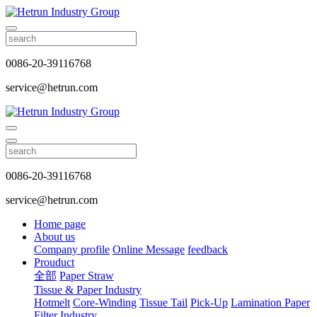
0086-20-39116768
service@hetrun.com
0086-20-39116768
service@hetrun.com
Home page
About us
Company profile
Online Message
feedback
Prouduct
全部
Paper Straw
Tissue & Paper Industry
Hotmelt
Core-Winding
Tissue Tail
Pick-Up
Lamination Paper
Filter Industry