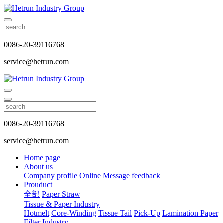
0086-20-39116768
service@hetrun.com
0086-20-39116768
service@hetrun.com
Home page
About us
Company profile
Online Message
feedback
Prouduct
全部
Paper Straw
Tissue & Paper Industry
Hotmelt
Core-Winding
Tissue Tail
Pick-Up
Lamination Paper
Filter Industry