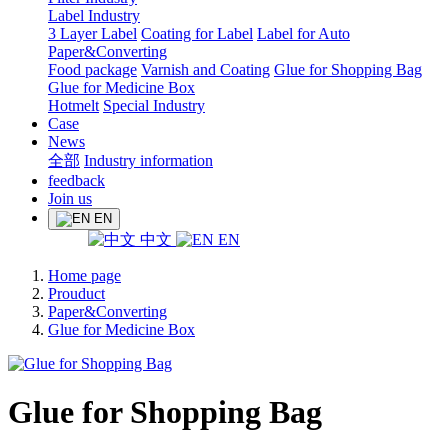
Label Industry
3 Layer Label
Coating for Label
Label for Auto
Paper&Converting
Food package
Varnish and Coating
Glue for Shopping Bag
Glue for Medicine Box
Hotmelt
Special Industry
Case
News
全部
Industry information
feedback
Join us
EN
中文
EN
Home page
Prouduct
Paper&Converting
Glue for Medicine Box
Glue for Shopping Bag