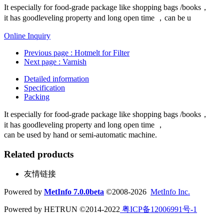
It especially for food-grade package like shopping bags /books，
it has goodleveling property and long open time ，can be u
Online Inquiry
Previous page
: Hotmelt for Filter
Next page
: Varnish
Detailed information
Specification
Packing
It especially for food-grade package like shopping bags /books，
it has goodleveling property and long open time ，
can be used by hand or semi-automatic machine.
Related products
友情链接
Powered by
MetInfo 7.0.0beta
©2008-2026
MetInfo Inc.
Powered by HETRUN ©2014-2022
粤ICP备12006991号-1