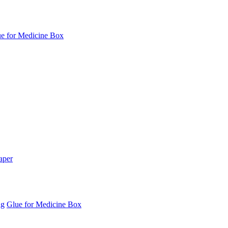
e for Medicine Box
aper
ag
Glue for Medicine Box