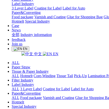
Label Industry
3 Layer Label
Coating for Label
Label for Auto
Paper&Converting
Food package
Varnish and Coating
Glue for Shopping Bag
Glu
Hotmelt
Special Industry
Case
News
全部
Industry information
feedback
Join us
EN
中文
EN
ALL
Paper Straw
Tissue & Paper Industry
ALL
Hotmelt
Core-Winding
Tissue Tail
Pick-Up
Lamination P
Filter Industry
Label Industry
ALL
3 Layer Label
Coating for Label
Label for Auto
Paper&Converting
ALL
Food package
Varnish and Coating
Glue for Shopping B
Hotmelt
Special Industry