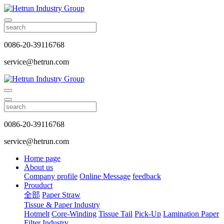
0086-20-39116768
service@hetrun.com
0086-20-39116768
service@hetrun.com
Home page
About us
Company profile
Online Message
feedback
Prouduct
全部
Paper Straw
Tissue & Paper Industry
Hotmelt
Core-Winding
Tissue Tail
Pick-Up
Lamination Paper
Filter Industry