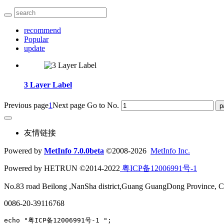
recommend
Popular
update
3 Layer Label
Previous page
1
Next page
Go to No.
友情链接
Powered by
MetInfo 7.0.0beta
©2008-2026
MetInfo Inc.
Powered by HETRUN ©2014-2022
粤ICP备12006991号-1
No.83 road Beilong ,NanSha district,Guang GuangDong Province, C
0086-20-39116768
echo "粤ICP备12006991号-1 ";