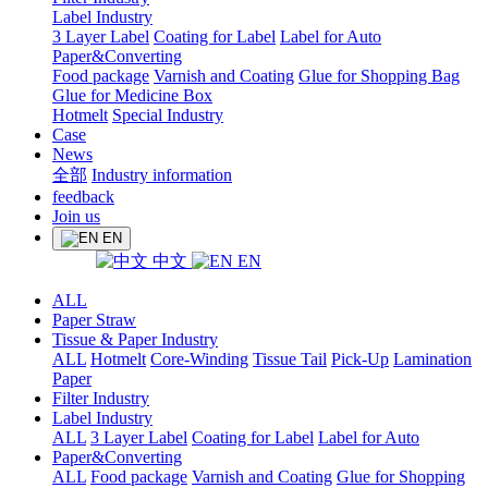
Label Industry
3 Layer Label
Coating for Label
Label for Auto
Paper&Converting
Food package
Varnish and Coating
Glue for Shopping Bag
Glue for Medicine Box
Hotmelt
Special Industry
Case
News
全部
Industry information
feedback
Join us
EN
中文
EN
ALL
Paper Straw
Tissue & Paper Industry
ALL
Hotmelt
Core-Winding
Tissue Tail
Pick-Up
Lamination
Paper
Filter Industry
Label Industry
ALL
3 Layer Label
Coating for Label
Label for Auto
Paper&Converting
ALL
Food package
Varnish and Coating
Glue for Shopping