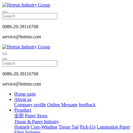
0086-20-39116768
service@hetrun.com
0086-20-39116768
service@hetrun.com
Home page
About us
Company profile
Online Message
feedback
Prouduct
全部
Paper Straw
Tissue & Paper Industry
Hotmelt
Core-Winding
Tissue Tail
Pick-Up
Lamination Paper
Filter Industry