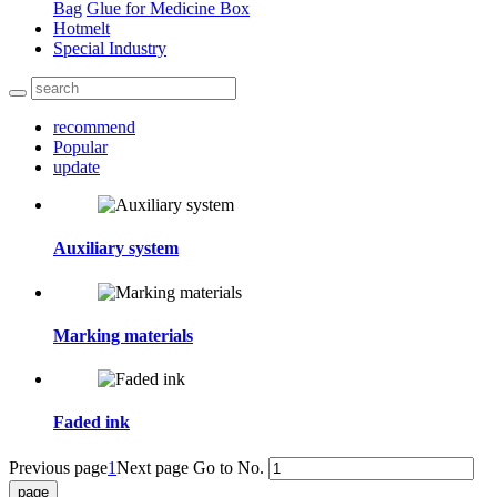
Bag
Glue for Medicine Box
Hotmelt
Special Industry
recommend
Popular
update
Auxiliary system
Marking materials
Faded ink
Previous page
1
Next page
Go to No.