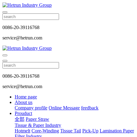
0086-20-39116768
service@hetrun.com
0086-20-39116768
service@hetrun.com
Home page
About us
Company profile
Online Message
feedback
Prouduct
全部
Paper Straw
Tissue & Paper Industry
Hotmelt
Core-Winding
Tissue Tail
Pick-Up
Lamination Paper
Filter Industry