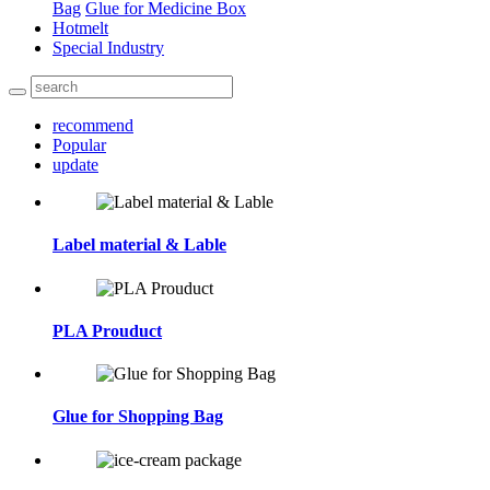
Bag
Glue for Medicine Box
Hotmelt
Special Industry
recommend
Popular
update
Label material & Lable
PLA Prouduct
Glue for Shopping Bag