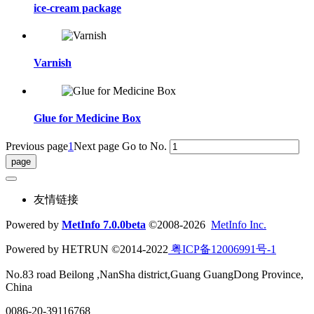
ice-cream package
Varnish
Glue for Medicine Box
Previous page
1
Next page
Go to No.
友情链接
Powered by
MetInfo 7.0.0beta
©2008-2026
MetInfo Inc.
Powered by HETRUN ©2014-2022
粤ICP备12006991号-1
No.83 road Beilong ,NanSha district,Guang GuangDong Province,
China
0086-20-39116768