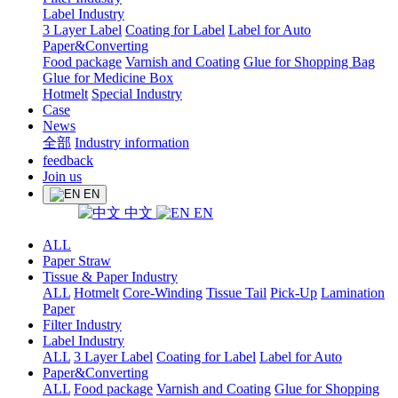
Label Industry
3 Layer Label
Coating for Label
Label for Auto
Paper&Converting
Food package
Varnish and Coating
Glue for Shopping Bag
Glue for Medicine Box
Hotmelt
Special Industry
Case
News
全部
Industry information
feedback
Join us
EN
中文
EN
ALL
Paper Straw
Tissue & Paper Industry
ALL
Hotmelt
Core-Winding
Tissue Tail
Pick-Up
Lamination
Paper
Filter Industry
Label Industry
ALL
3 Layer Label
Coating for Label
Label for Auto
Paper&Converting
ALL
Food package
Varnish and Coating
Glue for Shopping