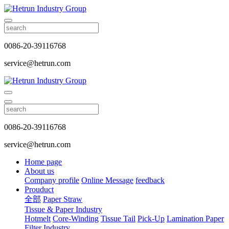
0086-20-39116768
service@hetrun.com
0086-20-39116768
service@hetrun.com
Home page
About us
Company profile
Online Message
feedback
Prouduct
全部
Paper Straw
Tissue & Paper Industry
Hotmelt
Core-Winding
Tissue Tail
Pick-Up
Lamination Paper
Filter Industry