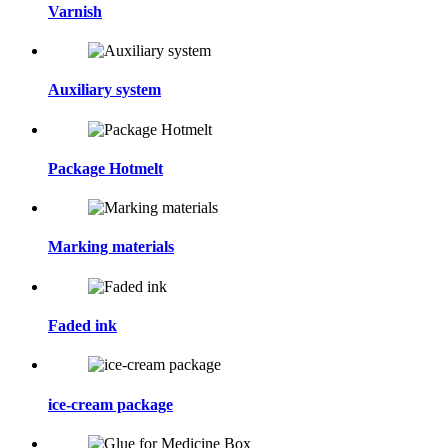
Varnish
Auxiliary system
Package Hotmelt
Marking materials
Faded ink
ice-cream package