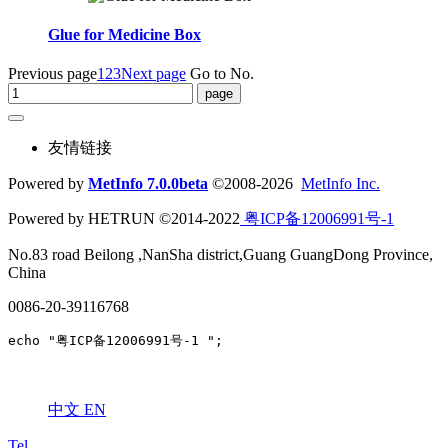
Glue for Medicine Box
Previous page
1
2
3
Next page
Go to No.
友情链接
Powered by
MetInfo 7.0.0beta
©2008-2026
MetInfo Inc.
Powered by HETRUN ©2014-2022
粤ICP备12006991号-1
No.83 road Beilong ,NanSha district,Guang GuangDong Province,
China
0086-20-39116768
echo "粤ICP备12006991号-1 ";
中文
EN
Tel