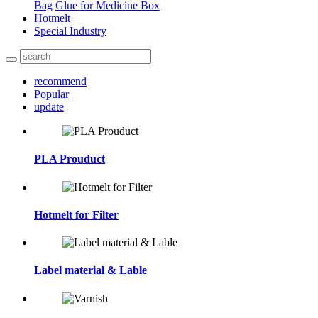
Bag
Glue for Medicine Box
Hotmelt
Special Industry
recommend
Popular
update
PLA Prouduct
Hotmelt for Filter
Label material & Lable