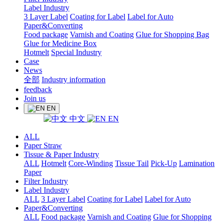
Label Industry
3 Layer Label
Coating for Label
Label for Auto
Paper&Converting
Food package
Varnish and Coating
Glue for Shopping Bag
Glue for Medicine Box
Hotmelt
Special Industry
Case
News
全部
Industry information
feedback
Join us
EN
中文
EN
ALL
Paper Straw
Tissue & Paper Industry
ALL
Hotmelt
Core-Winding
Tissue Tail
Pick-Up
Lamination
Paper
Filter Industry
Label Industry
ALL
3 Layer Label
Coating for Label
Label for Auto
Paper&Converting
ALL
Food package
Varnish and Coating
Glue for Shopping